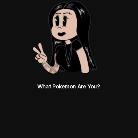
What Pokemon Are You? 
HTTPS://DOCS.GOOGLE.COM/SPREADS
HEETS/D/1ZBGTPS7SJ571JR3UDXBSXBZ
DRDVP_7CB0BC3_79067G/EDIT?
PLI=1&GID=0#GID=0