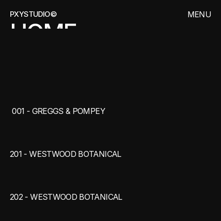
PXYSTUDIO©
MENU
HOME
CLOSE
WORKS
ARCHIVES
THE
ARCHIVES
CONTACT
 001 - GREGGS & POMPEY
201 - WESTWOOD BOTANICAL
202 - WESTWOOD BOTANICAL