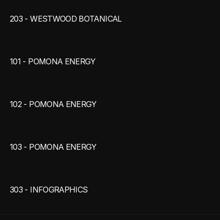
203 - WESTWOOD BOTANICAL
101 - POMONA ENERGY
102 - POMONA ENERGY
103 - POMONA ENERGY
303 - INFOGRAPHICS